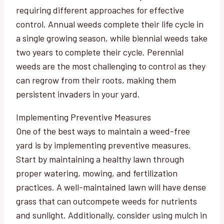
requiring different approaches for effective
control. Annual weeds complete their life cycle in
a single growing season, while biennial weeds take
two years to complete their cycle. Perennial
weeds are the most challenging to control as they
can regrow from their roots, making them
persistent invaders in your yard.
Implementing Preventive Measures
One of the best ways to maintain a weed-free
yard is by implementing preventive measures.
Start by maintaining a healthy lawn through
proper watering, mowing, and fertilization
practices. A well-maintained lawn will have dense
grass that can outcompete weeds for nutrients
and sunlight. Additionally, consider using mulch in