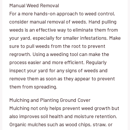
Manual Weed Removal
For a more hands-on approach to weed control,
consider manual removal of weeds. Hand pulling
weeds is an effective way to eliminate them from
your yard, especially for smaller infestations. Make
sure to pull weeds from the root to prevent
regrowth. Using a weeding tool can make the
process easier and more efficient. Regularly
inspect your yard for any signs of weeds and
remove them as soon as they appear to prevent
them from spreading.
Mulching and Planting Ground Cover
Mulching not only helps prevent weed growth but
also improves soil health and moisture retention.
Organic mulches such as wood chips, straw, or