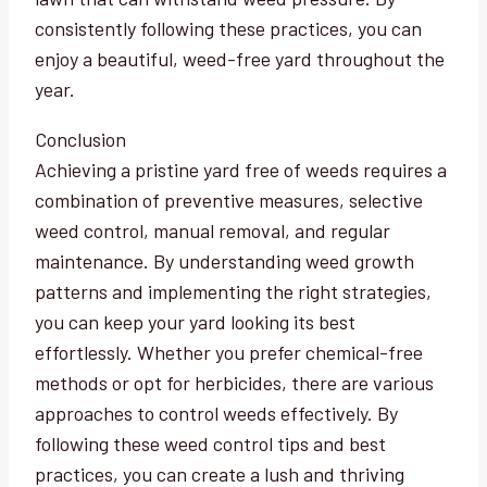
consistently following these practices, you can
enjoy a beautiful, weed-free yard throughout the
year.
Conclusion
Achieving a pristine yard free of weeds requires a
combination of preventive measures, selective
weed control, manual removal, and regular
maintenance. By understanding weed growth
patterns and implementing the right strategies,
you can keep your yard looking its best
effortlessly. Whether you prefer chemical-free
methods or opt for herbicides, there are various
approaches to control weeds effectively. By
following these weed control tips and best
practices, you can create a lush and thriving