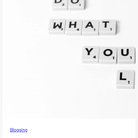
Blogging