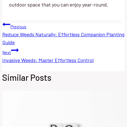
outdoor space that you can enjoy year-round.
Post
Previous
Reduce Weeds Naturally: Effortless Companion Planting
navigation
Guide
Next
Invasive Weeds: Master Effortless Control
Similar Posts