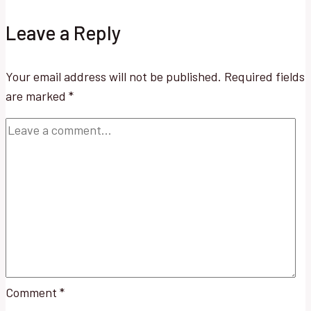
Leave a Reply
Your email address will not be published.
Required fields
are marked
*
Comment
*