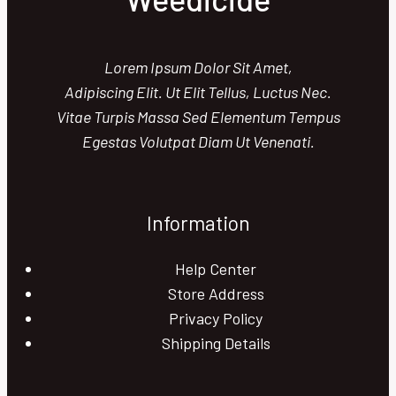
Lorem Ipsum Dolor Sit Amet,
Adipiscing Elit. Ut Elit Tellus, Luctus Nec.
Vitae Turpis Massa Sed Elementum Tempus
Egestas Volutpat Diam Ut Venenati.
Information
Help Center
Store Address
Privacy Policy
Shipping Details