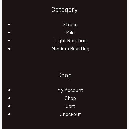
Category
Strong
Mild
Light Roasting
Medium Roasting
Shop
My Account
Shop
Cart
Checkout