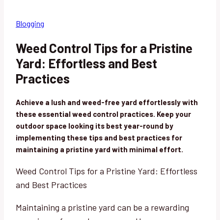
Blogging
Weed Control Tips for a Pristine
Yard: Effortless and Best
Practices
Achieve a lush and weed-free yard effortlessly with
these essential weed control practices. Keep your
outdoor space looking its best year-round by
implementing these tips and best practices for
maintaining a pristine yard with minimal effort.
Weed Control Tips for a Pristine Yard: Effortless
and Best Practices
Maintaining a pristine yard can be a rewarding