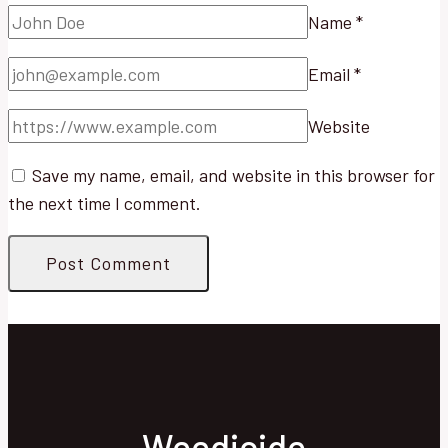
Name
*
Email
*
Website
Save my name, email, and website in this browser for
the next time I comment.
Weedicide