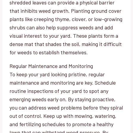
shredded leaves can provide a physical barrier
that inhibits weed growth. Planting ground cover
plants like creeping thyme, clover, or low-growing
shrubs can also help suppress weeds and add
visual interest to your yard. These plants form a
dense mat that shades the soil, making it difficult
for weeds to establish themselves.
Regular Maintenance and Monitoring
To keep your yard looking pristine, regular
maintenance and monitoring are key. Schedule
routine inspections of your yard to spot any
emerging weeds early on. By staying proactive,
you can address weed problems before they spiral
out of control. Keep up with mowing, watering,
and fertilizing schedules to promote a healthy
lawn that can withstand weed pressure. By