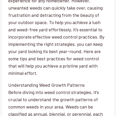
experience for any homeowner. However,
unwanted weeds can quickly take over, causing
frustration and detracting from the beauty of
your outdoor space. To help you achieve a lush
and weed-free yard effortlessly, it’s essential to
incorporate effective weed control practices. By
implementing the right strategies, you can keep
your yard looking its best year-round. Here are
some tips and best practices for weed control
that will help you achieve a pristine yard with
minimal effort.
Understanding Weed Growth Patterns
Before diving into weed control strategies, it’s
crucial to understand the growth patterns of
common weeds in your area. Weeds can be
classified as annual, biennial, or perennial, each