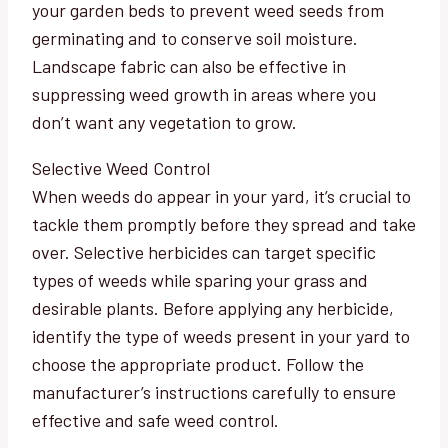
your garden beds to prevent weed seeds from
germinating and to conserve soil moisture.
Landscape fabric can also be effective in
suppressing weed growth in areas where you
don’t want any vegetation to grow.
Selective Weed Control
When weeds do appear in your yard, it’s crucial to
tackle them promptly before they spread and take
over. Selective herbicides can target specific
types of weeds while sparing your grass and
desirable plants. Before applying any herbicide,
identify the type of weeds present in your yard to
choose the appropriate product. Follow the
manufacturer’s instructions carefully to ensure
effective and safe weed control.