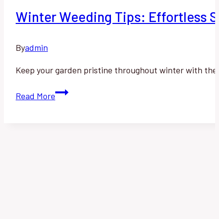
Winter Weeding Tips: Effortless St
By
admin
Keep your garden pristine throughout winter with thes
Winter
Read More
Weeding
Tips:
Effortless
Strategies
for
a
Pristine
Garden