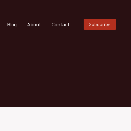
Blog
About
Contact
Subscribe