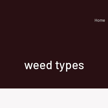
Home
weed types