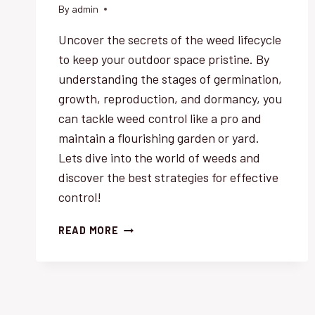
By
admin
Uncover the secrets of the weed lifecycle
to keep your outdoor space pristine. By
understanding the stages of germination,
growth, reproduction, and dormancy, you
can tackle weed control like a pro and
maintain a flourishing garden or yard.
Lets dive into the world of weeds and
discover the best strategies for effective
control!
WEED
READ MORE
LIFECYCLE
UNCOVERED:
BEST
STRATEGIES
FOR