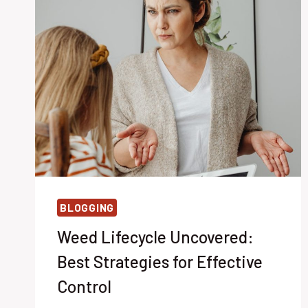
BLOGGING
Weed Lifecycle Uncovered:
Best Strategies for Effective
Control