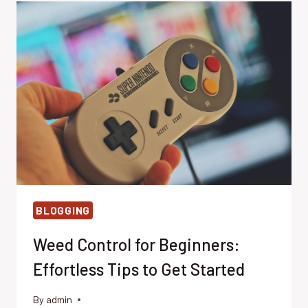
BEHIND
THEIR
INDESTRUCTIBILITY
BLOGGING
Weed Control for Beginners:
Effortless Tips to Get Started
By
admin