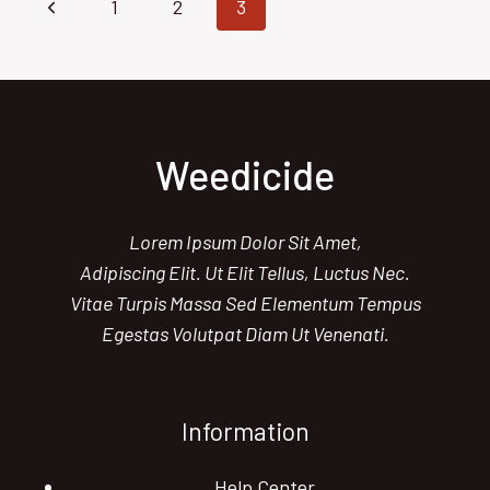
Page
Previous
1
2
3
SOLUTIONS
FOR
navigation
Page
YOUR
LAWN
Weedicide
Lorem Ipsum Dolor Sit Amet,
Adipiscing Elit. Ut Elit Tellus, Luctus Nec.
Vitae Turpis Massa Sed Elementum Tempus
Egestas Volutpat Diam Ut Venenati.
Information
Help Center