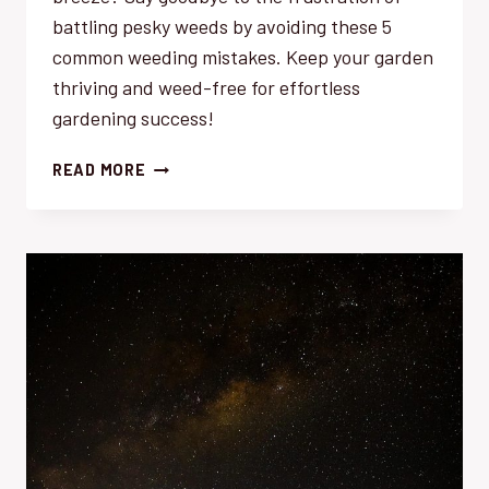
battling pesky weeds by avoiding these 5
common weeding mistakes. Keep your garden
thriving and weed-free for effortless
gardening success!
AVOID
READ MORE
THESE
5
COMMON
WEEDING
MISTAKES
FOR
EFFORTLESS
GARDENING
SUCCESS