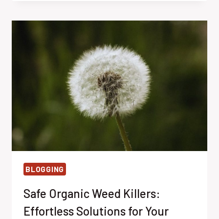
MADE
EFFORTLESS:
BEST
STRATEGIES
IN
2022
BLOGGING
Safe Organic Weed Killers:
Effortless Solutions for Your