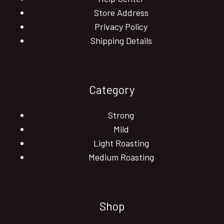
Store Address
Privacy Policy
Shipping Details
Category
Strong
Mild
Light Roasting
Medium Roasting
Shop