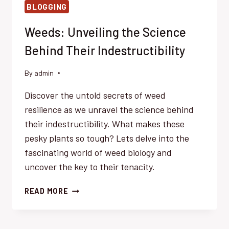
BLOGGING
Weeds: Unveiling the Science
Behind Their Indestructibility
By
admin
Discover the untold secrets of weed
resilience as we unravel the science behind
their indestructibility. What makes these
pesky plants so tough? Lets delve into the
fascinating world of weed biology and
uncover the key to their tenacity.
WEEDS:
READ MORE
UNVEILING
THE
SCIENCE