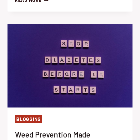
READ MORE
MULCHING
MAGIC:
EFFORTLESSLY
SMOTHER
WEEDS
BLOGGING
Weed Prevention Made