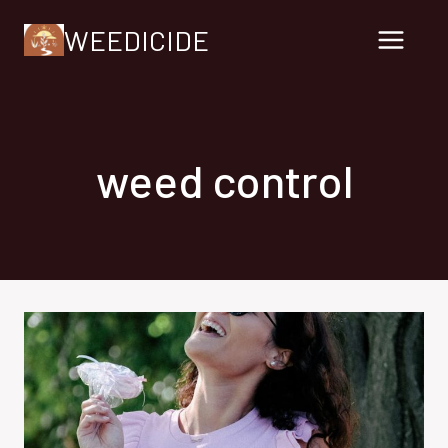
Skip
WEEDICIDE
to
content
weed control