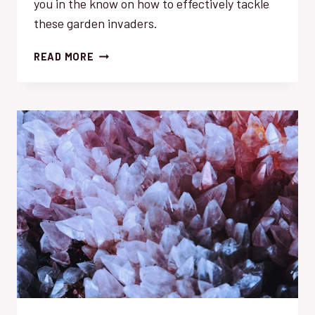
you in the know on how to effectively tackle
these garden invaders.
WEED
READ MORE
CONTROL:
TOP
10
MUST-
WATCH
MENACES
THIS
SEASON