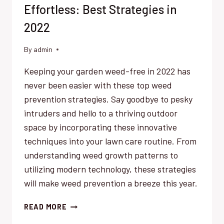
Effortless: Best Strategies in
2022
By
admin
Keeping your garden weed-free in 2022 has
never been easier with these top weed
prevention strategies. Say goodbye to pesky
intruders and hello to a thriving outdoor
space by incorporating these innovative
techniques into your lawn care routine. From
understanding weed growth patterns to
utilizing modern technology, these strategies
will make weed prevention a breeze this year.
WEED
READ MORE
PREVENTION