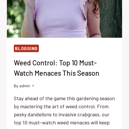
BLOGGING
Weed Control: Top 10 Must-
Watch Menaces This Season
By
admin
Stay ahead of the game this gardening season
by mastering the art of weed control. From
pesky dandelions to invasive crabgrass, our
top 10 must-watch weed menaces will keep