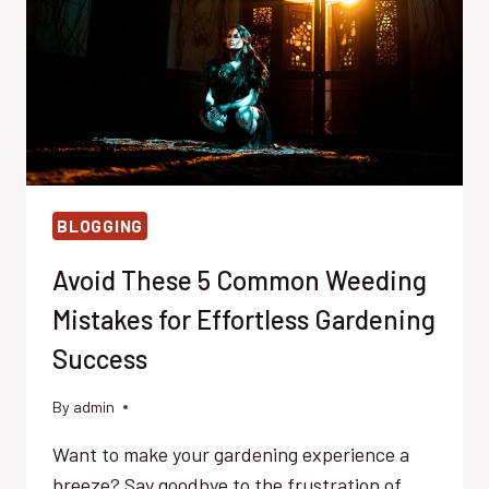
STARTED
BLOGGING
Avoid These 5 Common Weeding
Mistakes for Effortless Gardening
Success
By
admin
Want to make your gardening experience a
breeze? Say goodbye to the frustration of