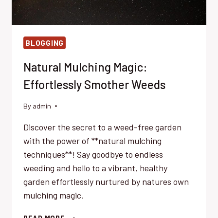
BLOGGING
Natural Mulching Magic:
Effortlessly Smother Weeds
By
admin
Discover the secret to a weed-free garden
with the power of **natural mulching
techniques**! Say goodbye to endless
weeding and hello to a vibrant, healthy
garden effortlessly nurtured by natures own
mulching magic.
NATURAL