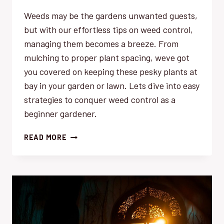
Weeds may be the gardens unwanted guests,
but with our effortless tips on weed control,
managing them becomes a breeze. From
mulching to proper plant spacing, weve got
you covered on keeping these pesky plants at
bay in your garden or lawn. Lets dive into easy
strategies to conquer weed control as a
beginner gardener.
WEED
READ MORE
CONTROL
FOR
BEGINNERS:
EFFORTLESS
TIPS
TO
GET