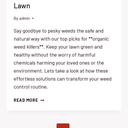
Lawn
By
admin
Say goodbye to pesky weeds the safe and
natural way with our top picks for **organic
weed killers**. Keep your lawn green and
healthy without the worry of harmful
chemicals harming your loved ones or the
environment. Lets take a look at how these
effortless solutions can transform your weed
control routine.
SAFE
READ MORE
ORGANIC
WEED
KILLERS:
EFFORTLESS