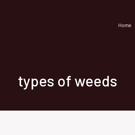
Home
types of weeds