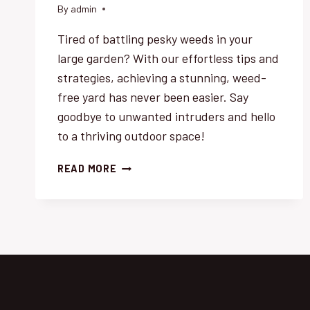
By
admin
Tired of battling pesky weeds in your
large garden? With our effortless tips and
strategies, achieving a stunning, weed-
free yard has never been easier. Say
goodbye to unwanted intruders and hello
to a thriving outdoor space!
LARGE
READ MORE
GARDENS
WEEDING
GUIDE:
EFFORTLESS
TIPS
FOR
A
STUNNING
YARD