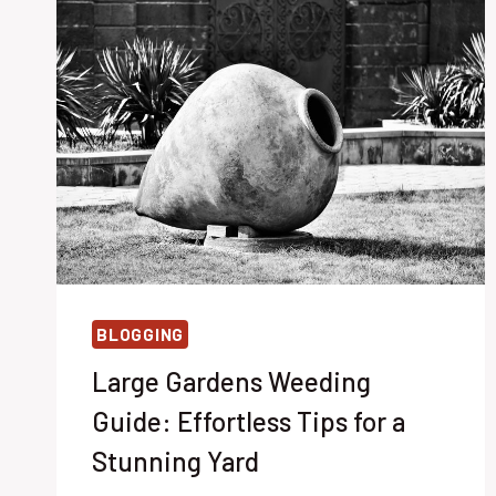
BLOGGING
Large Gardens Weeding
Guide: Effortless Tips for a
Stunning Yard