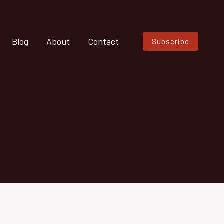
Blog
About
Contact
Subscribe