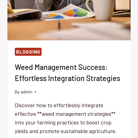
BLOGGING
Weed Management Success:
Effortless Integration Strategies
By
admin
Discover how to effortlessly integrate
effective **weed management strategies**
into your farming practices to boost crop
yields and promote sustainable agriculture.