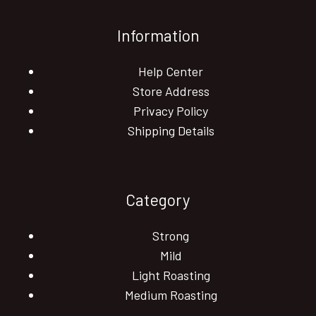
Information
Help Center
Store Address
Privacy Policy
Shipping Details
Category
Strong
Mild
Light Roasting
Medium Roasting