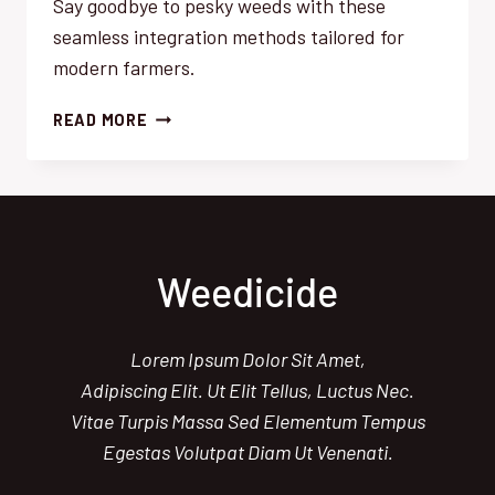
Say goodbye to pesky weeds with these
seamless integration methods tailored for
modern farmers.
WEED
READ MORE
MANAGEMENT
SUCCESS:
EFFORTLESS
INTEGRATION
STRATEGIES
Weedicide
Lorem Ipsum Dolor Sit Amet,
Adipiscing Elit. Ut Elit Tellus, Luctus Nec.
Vitae Turpis Massa Sed Elementum Tempus
Egestas Volutpat Diam Ut Venenati.