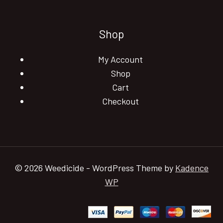
Shop
My Account
Shop
Cart
Checkout
© 2026 Weedicide - WordPress Theme by
Kadence
WP