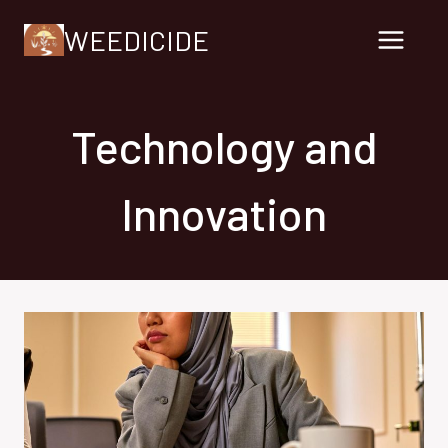
Skip
WEEDICIDE
to
content
Technology and
Innovation