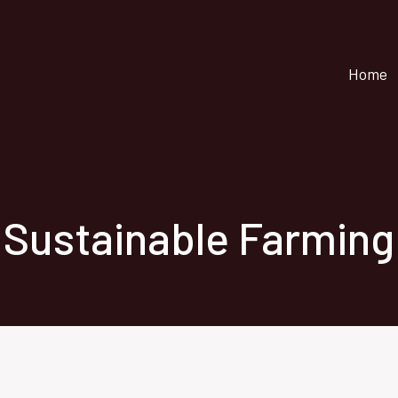
Home
Sustainable Farming