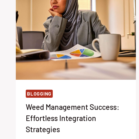
BLOGGING
Weed Management Success:
Effortless Integration
Strategies