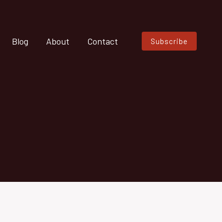
Blog
About
Contact
Subscribe