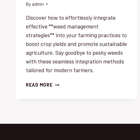
By
admin
Discover how to effortlessly integrate
effective **weed management
strategies** into your farming practices to
boost crop yields and promote sustainable
agriculture. Say goodbye to pesky weeds
with these seamless integration methods
tailored for modern farmers.
WEED
READ MORE
MANAGEMENT
SUCCESS:
EFFORTLESS
INTEGRATION
STRATEGIES