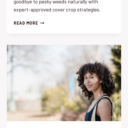
goodbye to pesky weeds naturally with
expert-approved cover crop strategies.
WEED
READ MORE
SUPPRESSION:
THE
BEST
COVER
CROP
STRATEGIES