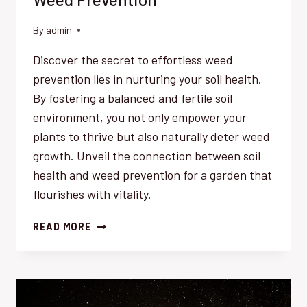
By
admin
Discover the secret to effortless weed
prevention lies in nurturing your soil health.
By fostering a balanced and fertile soil
environment, you not only empower your
plants to thrive but also naturally deter weed
growth. Unveil the connection between soil
health and weed prevention for a garden that
flourishes with vitality.
SOIL
READ MORE
HEALTH
KEY
TO
EFFORTLESS
WEED