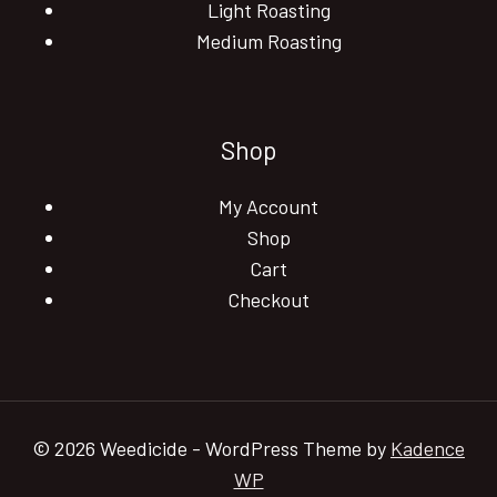
Light Roasting
Medium Roasting
Shop
My Account
Shop
Cart
Checkout
© 2026 Weedicide - WordPress Theme by
Kadence
WP