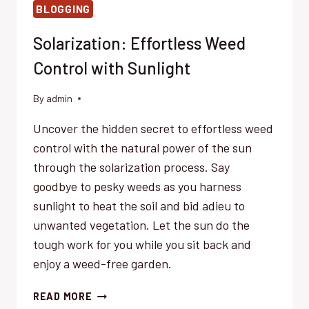
BLOGGING
Solarization: Effortless Weed
Control with Sunlight
By
admin
Uncover the hidden secret to effortless weed
control with the natural power of the sun
through the solarization process. Say
goodbye to pesky weeds as you harness
sunlight to heat the soil and bid adieu to
unwanted vegetation. Let the sun do the
tough work for you while you sit back and
enjoy a weed-free garden.
SOLARIZATION:
READ MORE
EFFORTLESS