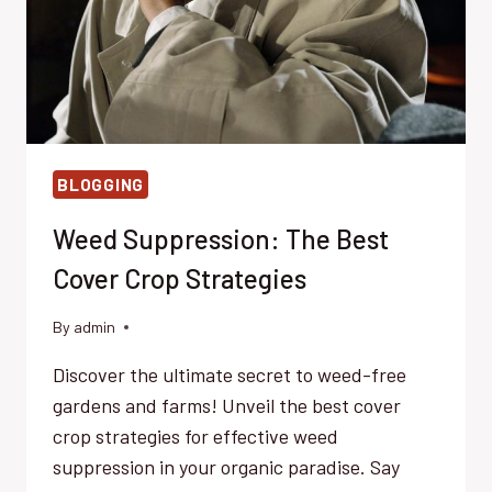
BLOGGING
Weed Suppression: The Best
Cover Crop Strategies
By
admin
Discover the ultimate secret to weed-free
gardens and farms! Unveil the best cover
crop strategies for effective weed
suppression in your organic paradise. Say