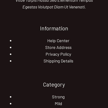
Vitae Turpis Massa Sed Elementum Tempus
Egestas Volutpat Diam Ut Venenati.
Information
Help Center
Store Address
Privacy Policy
Shipping Details
Category
Strong
Mild