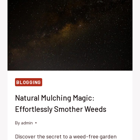
PREVENTION
BLOGGING
Natural Mulching Magic:
Effortlessly Smother Weeds
By
admin
Discover the secret to a weed-free garden