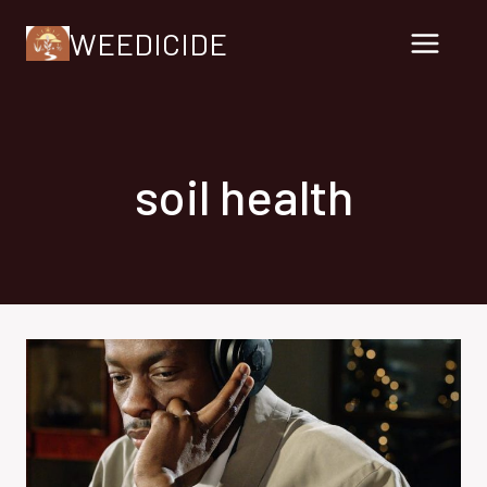
Skip
WEEDICIDE
to
content
soil health