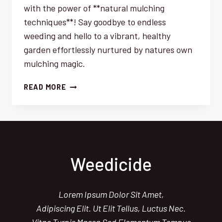
with the power of **natural mulching
techniques**! Say goodbye to endless
weeding and hello to a vibrant, healthy
garden effortlessly nurtured by natures own
mulching magic.
NATURAL
READ MORE
MULCHING
MAGIC:
EFFORTLESSLY
SMOTHER
WEEDS
Weedicide
Lorem Ipsum Dolor Sit Amet,
Adipiscing Elit. Ut Elit Tellus, Luctus Nec.