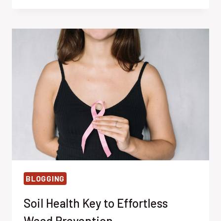
WEED
CONTROL
WITH
SUNLIGHT
BLOGGING
Soil Health Key to Effortless
Weed Prevention