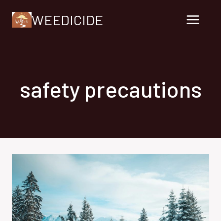
Skip
WEEDICIDE
to
content
safety precautions