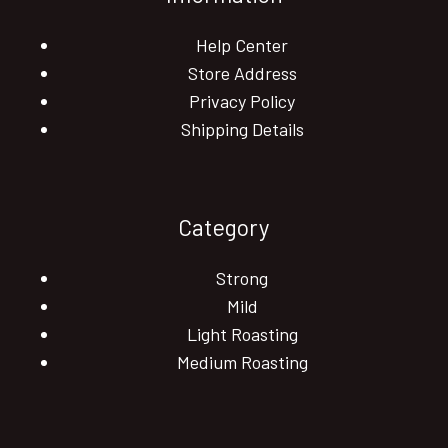
Help Center
Store Address
Privacy Policy
Shipping Details
Category
Strong
Mild
Light Roasting
Medium Roasting