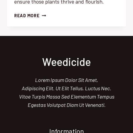
ensure those plants thrive and flourish.
HERBICIDE
READ MORE
GUIDE:
BEST
PRACTICES
FOR
GARDEN
SUCCESS
Weedicide
Lorem Ipsum Dolor Sit Amet,
Adipiscing Elit. Ut Elit Tellus, Luctus Nec.
Vitae Turpis Massa Sed Elementum Tempus
Egestas Volutpat Diam Ut Venenati.
Information