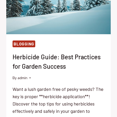
BLOGGING
Herbicide Guide: Best Practices
for Garden Success
By
admin
Want a lush garden free of pesky weeds? The
key is proper **herbicide application**!
Discover the top tips for using herbicides
effectively and safely in your garden to