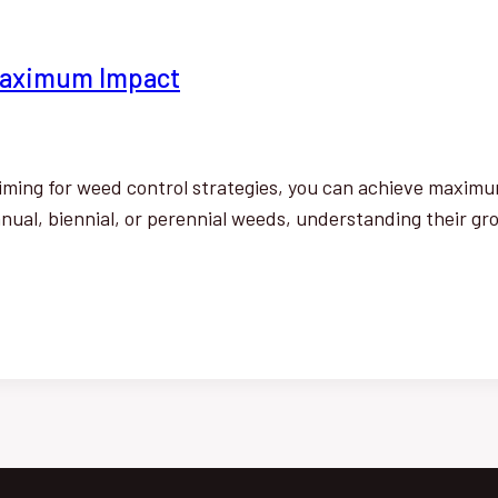
 Maximum Impact
timing for weed control strategies, you can achieve maximum
ual, biennial, or perennial weeds, understanding their gro