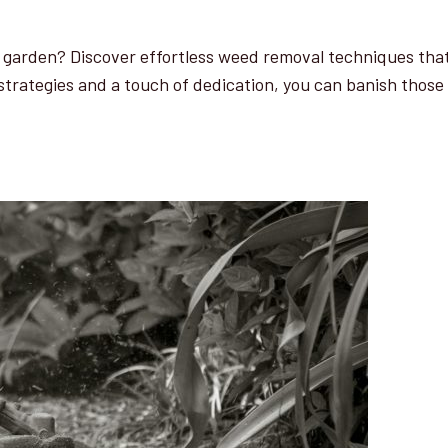
r garden? Discover effortless weed removal techniques that
 strategies and a touch of dedication, you can banish those