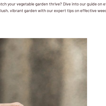
ch your vegetable garden thrive? Dive into our guide on ef
a lush, vibrant garden with our expert tips on effective wee