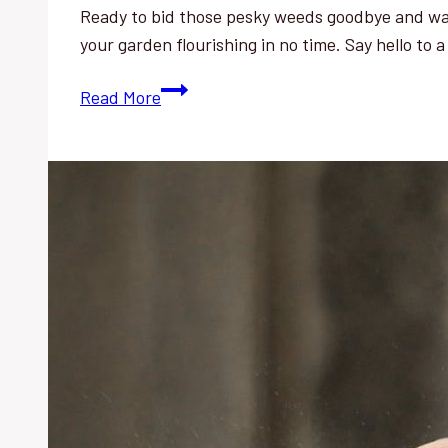
Ready to bid those pesky weeds goodbye and wat
your garden flourishing in no time. Say hello to 
Weed
Read More
Control:
Effortless
Tips
for
a
Flourishing
Vegetable
Garden