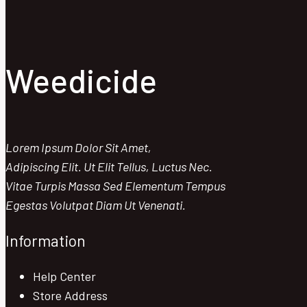
Maximum
Impact
Weedicide
Lorem Ipsum Dolor Sit Amet,
Adipiscing Elit. Ut Elit Tellus, Luctus Nec.
Vitae Turpis Massa Sed Elementum Tempus
Egestas Volutpat Diam Ut Venenati.
Information
Help Center
Store Address