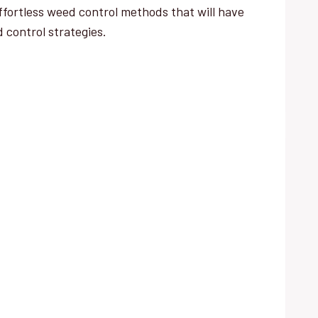
fortless weed control methods that will have
d control strategies.