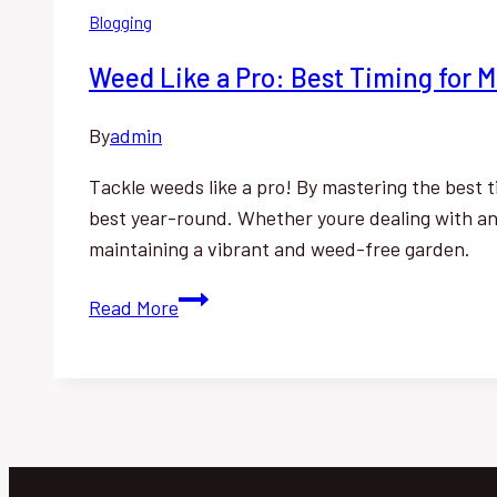
Blogging
Weed Like a Pro: Best Timing for
By
admin
Tackle weeds like a pro! By mastering the best 
best year-round. Whether youre dealing with ann
maintaining a vibrant and weed-free garden.
Weed
Read More
Like
a
Pro:
Best
Timing
for