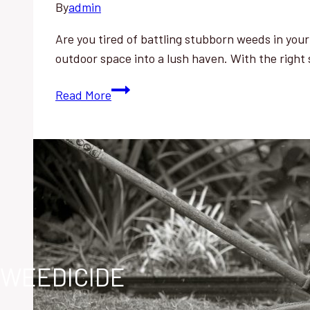
By
admin
Are you tired of battling stubborn weeds in you
outdoor space into a lush haven. With the right
Reclaim
Read More
Your
Overgrown
Garden:
Effortless
Weed
Removal
Tips
WEEDICIDE