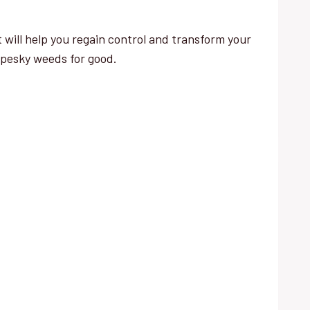
 will help you regain control and transform your
 pesky weeds for good.