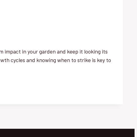
 impact in your garden and keep it looking its
wth cycles and knowing when to strike is key to