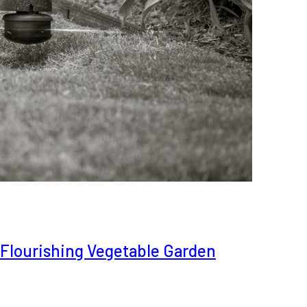
a Flourishing Vegetable Garden