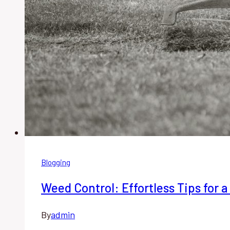
Blogging
Weed Control: Effortless Tips for 
By
admin