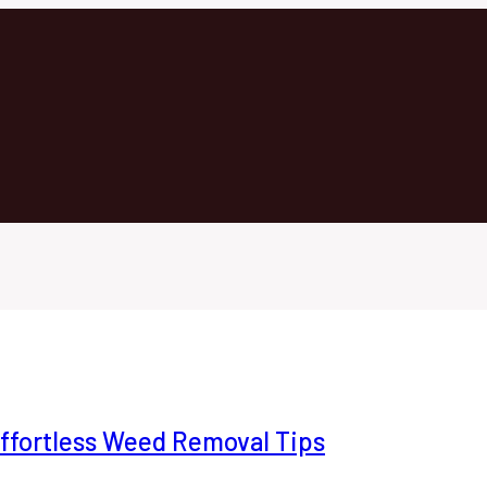
ffortless Weed Removal Tips
Home