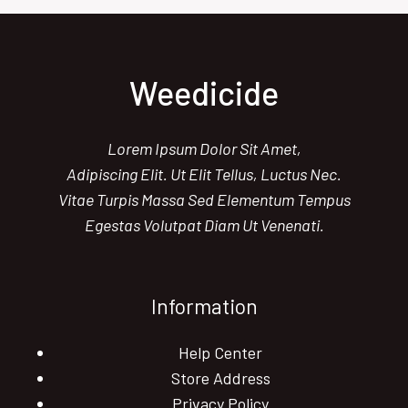
10
MUST-
TRY
NATURAL
Weedicide
WEED
CONTROL
SOLUTIONS
Lorem Ipsum Dolor Sit Amet,
Adipiscing Elit. Ut Elit Tellus, Luctus Nec.
Vitae Turpis Massa Sed Elementum Tempus
Egestas Volutpat Diam Ut Venenati.
Information
Help Center
Store Address
Privacy Policy