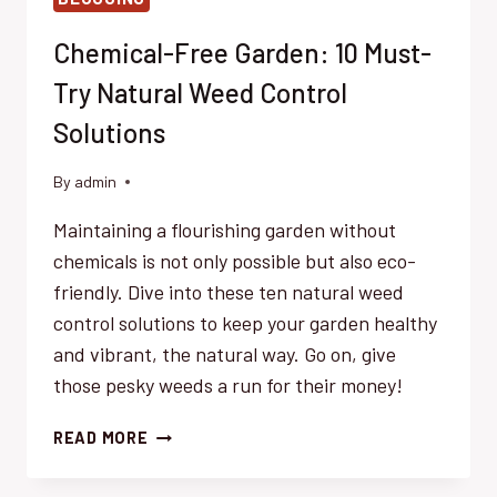
Chemical-Free Garden: 10 Must-
Try Natural Weed Control
Solutions
By
admin
Maintaining a flourishing garden without
chemicals is not only possible but also eco-
friendly. Dive into these ten natural weed
control solutions to keep your garden healthy
and vibrant, the natural way. Go on, give
those pesky weeds a run for their money!
CHEMICAL-
READ MORE
FREE
GARDEN: