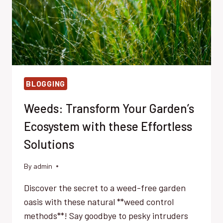
BLOGGING
Weeds: Transform Your Garden’s
Ecosystem with these Effortless
Solutions
By
admin
Discover the secret to a weed-free garden
oasis with these natural **weed control
methods**! Say goodbye to pesky intruders