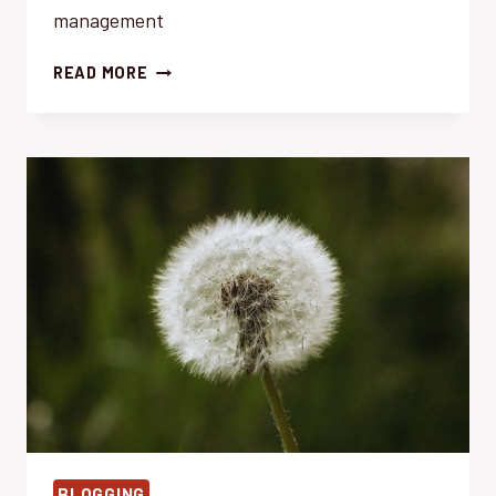
management
ECO-
READ MORE
FRIENDLY
WEED
MANAGEMENT:
EFFORTLESS
&
SUSTAINABLE
SOLUTIONS
BLOGGING