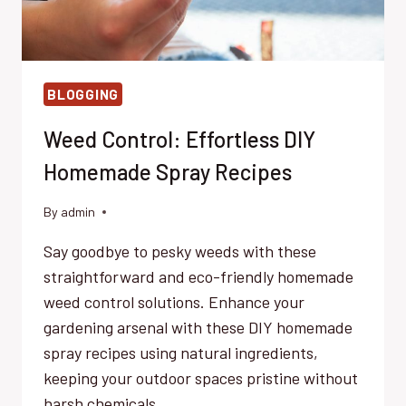
BLOGGING
Weed Control: Effortless DIY
Homemade Spray Recipes
By
admin
Say goodbye to pesky weeds with these
straightforward and eco-friendly homemade
weed control solutions. Enhance your
gardening arsenal with these DIY homemade
spray recipes using natural ingredients,
keeping your outdoor spaces pristine without
harsh chemicals.