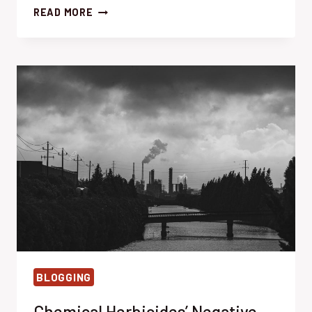
SOLARIZATION:
READ MORE
EFFORTLESS
WEED
CONTROL
WITH
SUNLIGHT
BLOGGING
Chemical Herbicides’ Negative