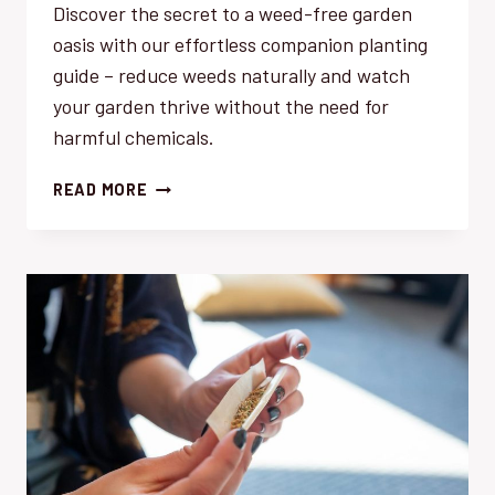
Discover the secret to a weed-free garden
oasis with our effortless companion planting
guide – reduce weeds naturally and watch
your garden thrive without the need for
harmful chemicals.
REDUCE
READ MORE
WEEDS
NATURALLY:
EFFORTLESS
COMPANION
PLANTING
GUIDE