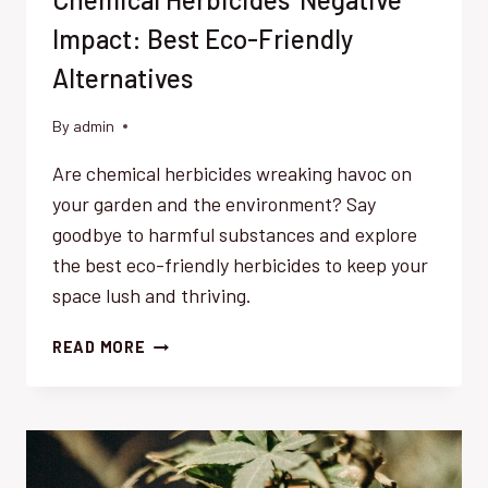
Impact: Best Eco-Friendly
Alternatives
By
admin
Are chemical herbicides wreaking havoc on
your garden and the environment? Say
goodbye to harmful substances and explore
the best eco-friendly herbicides to keep your
space lush and thriving.
CHEMICAL
READ MORE
HERBICIDES’
NEGATIVE
IMPACT:
BEST
ECO-