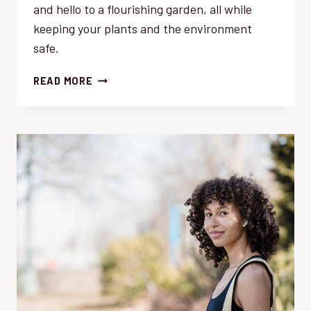
and hello to a flourishing garden, all while
keeping your plants and the environment
safe.
WEEDS:
READ MORE
TRANSFORM
YOUR
GARDEN’S
ECOSYSTEM
WITH
THESE
EFFORTLESS
SOLUTIONS