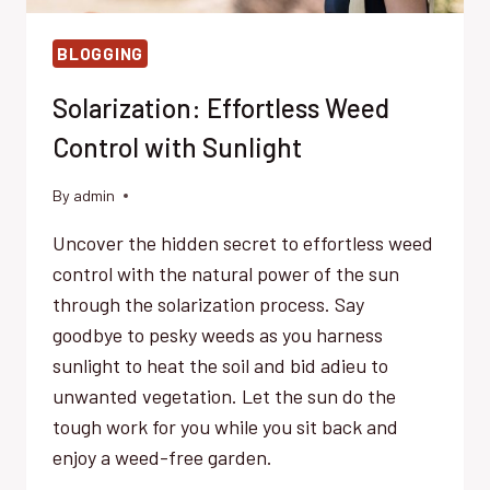
BLOGGING
Solarization: Effortless Weed
Control with Sunlight
By
admin
Uncover the hidden secret to effortless weed
control with the natural power of the sun
through the solarization process. Say
goodbye to pesky weeds as you harness
sunlight to heat the soil and bid adieu to
unwanted vegetation. Let the sun do the
tough work for you while you sit back and
enjoy a weed-free garden.