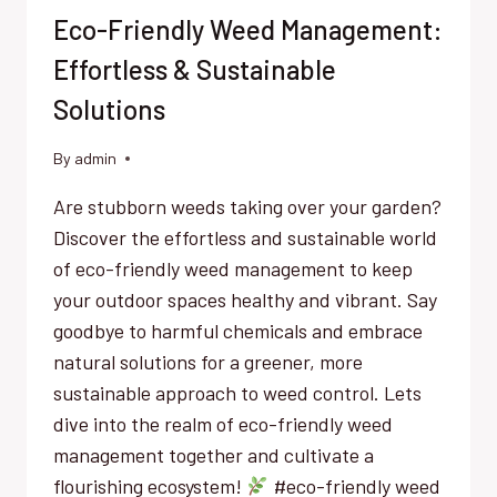
Eco-Friendly Weed Management:
Effortless & Sustainable
Solutions
By
admin
Are stubborn weeds taking over your garden?
Discover the effortless and sustainable world
of eco-friendly weed management to keep
your outdoor spaces healthy and vibrant. Say
goodbye to harmful chemicals and embrace
natural solutions for a greener, more
sustainable approach to weed control. Lets
dive into the realm of eco-friendly weed
management together and cultivate a
flourishing ecosystem!
#eco-friendly weed