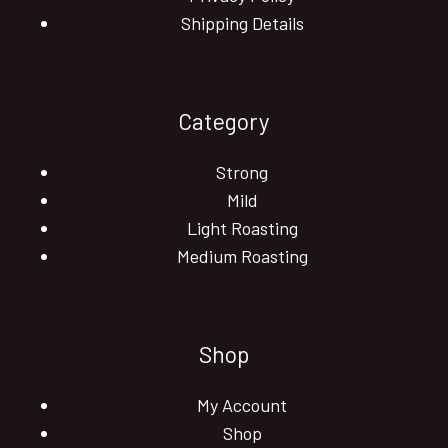
Shipping Details
Category
Strong
Mild
Light Roasting
Medium Roasting
Shop
My Account
Shop