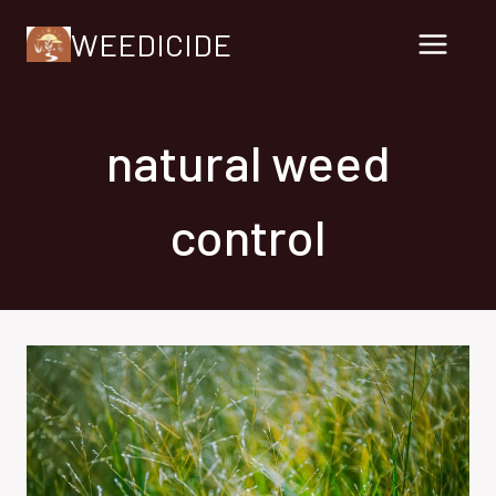
Skip
WEEDICIDE
to
content
natural weed
control