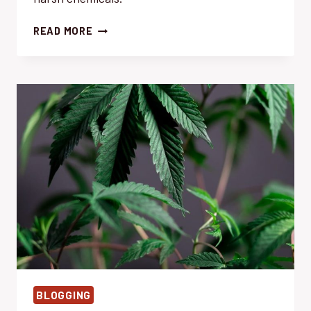
WEED
READ MORE
CONTROL:
EFFORTLESS
DIY
HOMEMADE
SPRAY
RECIPES
BLOGGING