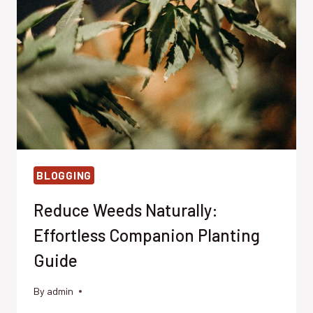
FRIENDLY
ALTERNATIVES
BLOGGING
Reduce Weeds Naturally:
Effortless Companion Planting
Guide
By
admin