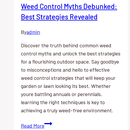
Weed Control Myths Debunked:
Best Strategies Revealed
By
admin
Discover the truth behind common weed
control myths and unlock the best strategies
for a flourishing outdoor space. Say goodbye
to misconceptions and hello to effective
weed control strategies that will keep your
garden or lawn looking its best. Whether
youre battling annuals or perennials,
learning the right techniques is key to
achieving a truly weed-free environment.
Weed
Read More