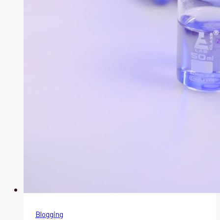
Blogging