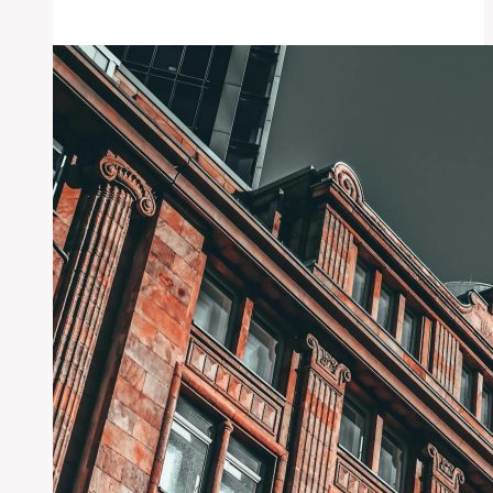
Control
Myths
Debunked:
Best
Strategies
Revealed