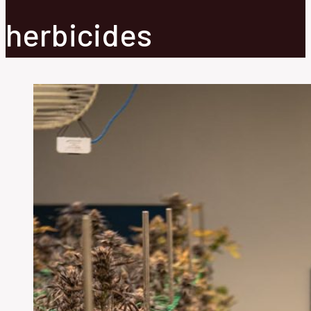
herbicides