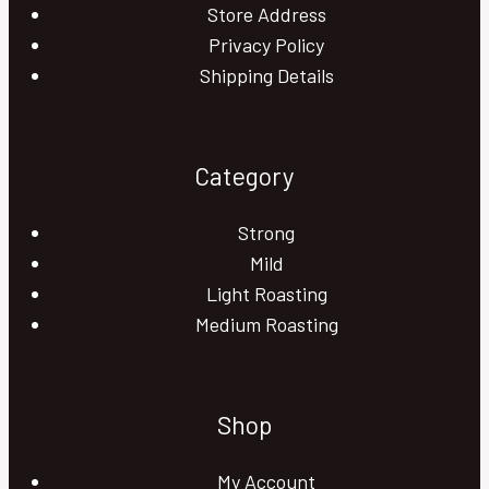
Store Address
Privacy Policy
Shipping Details
Category
Strong
Mild
Light Roasting
Medium Roasting
Shop
My Account