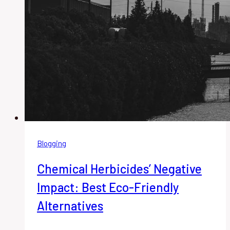
Blogging
Chemical Herbicides’ Negative
Impact: Best Eco-Friendly
Alternatives