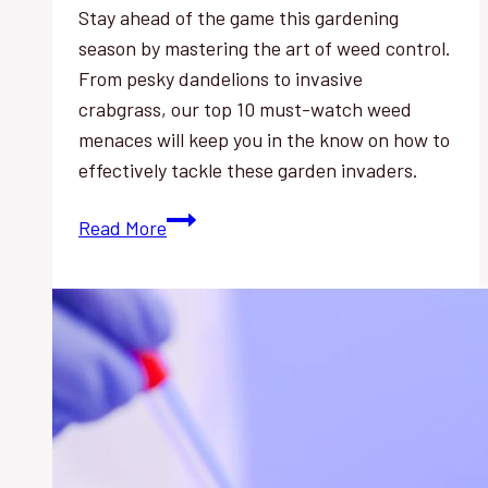
Stay ahead of the game this gardening
season by mastering the art of weed control.
From pesky dandelions to invasive
crabgrass, our top 10 must-watch weed
menaces will keep you in the know on how to
effectively tackle these garden invaders.
Weed
Read More
Control:
Top
10
Must-
Watch
Menaces
This
Season