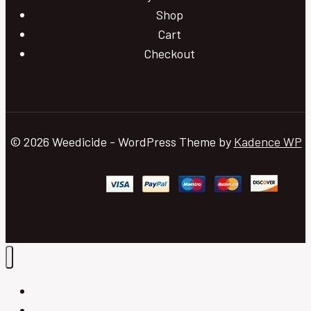
Shop
Cart
Checkout
© 2026 Weedicide - WordPress Theme by
Kadence WP
Home
Blog