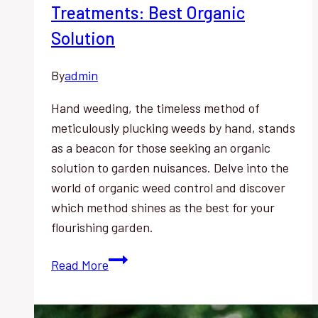
Treatments: Best Organic
Solution
By
admin
Hand weeding, the timeless method of
meticulously plucking weeds by hand, stands
as a beacon for those seeking an organic
solution to garden nuisances. Delve into the
world of organic weed control and discover
which method shines as the best for your
flourishing garden.
Hand
Read More
Weeding
vs.