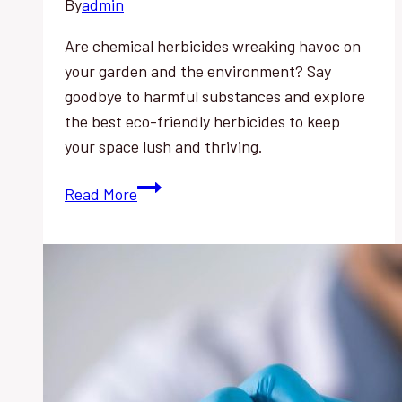
By
admin
Are chemical herbicides wreaking havoc on
your garden and the environment? Say
goodbye to harmful substances and explore
the best eco-friendly herbicides to keep
your space lush and thriving.
Chemical
Read More
Herbicides’
Negative
Impact:
Best
Eco-
Friendly
Alternatives