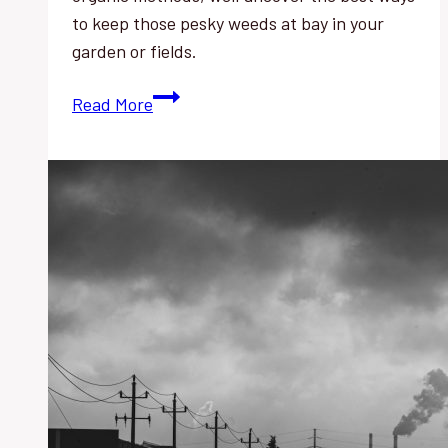
to keep those pesky weeds at bay in your
garden or fields.
Weed
Read More
Control
History:
Discover
the
Best
Techniques