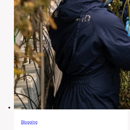
Blogging