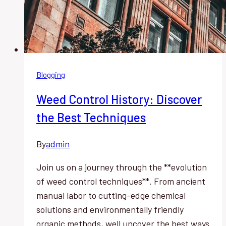
Blogging
Weed Control History: Discover
the Best Techniques
By
admin
Join us on a journey through the **evolution
of weed control techniques**. From ancient
manual labor to cutting-edge chemical
solutions and environmentally friendly
organic methods, well uncover the best ways