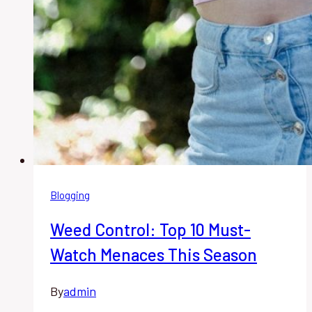
Blogging
Weed Control: Top 10 Must-
Watch Menaces This Season
By
admin