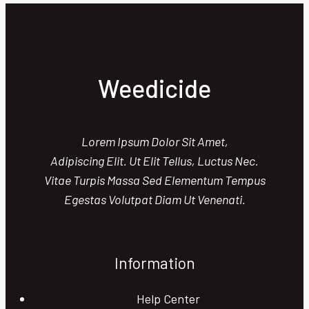
Best
and
Worst
Explained
Weedicide
Lorem Ipsum Dolor Sit Amet,
Adipiscing Elit. Ut Elit Tellus, Luctus Nec.
Vitae Turpis Massa Sed Elementum Tempus
Egestas Volutpat Diam Ut Venenati.
Information
Help Center