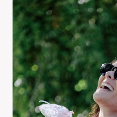
Chemical
Treatments:
Best
Organic
Solution