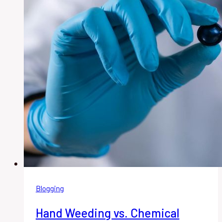
Blogging
Hand Weeding vs. Chemical