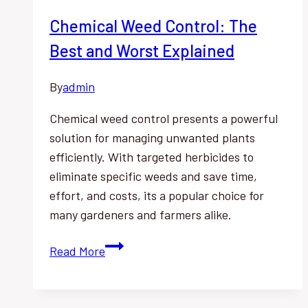
Chemical Weed Control: The
Best and Worst Explained
By
admin
Chemical weed control presents a powerful
solution for managing unwanted plants
efficiently. With targeted herbicides to
eliminate specific weeds and save time,
effort, and costs, its a popular choice for
many gardeners and farmers alike.
Chemical
Read More
Weed
Control:
The