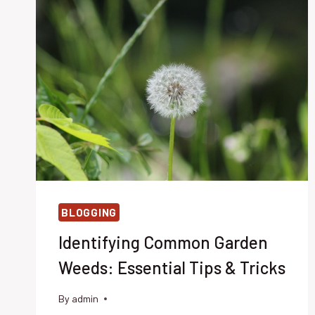
BLOGGING
Identifying Common Garden
Weeds: Essential Tips & Tricks
By
admin