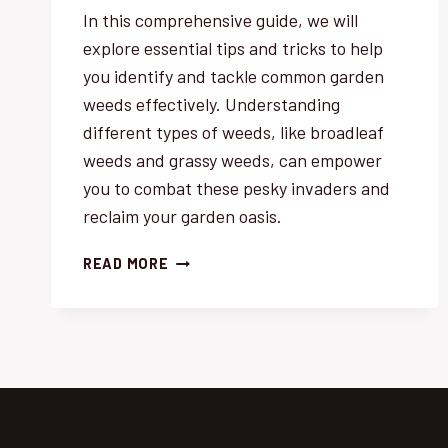
In this comprehensive guide, we will
explore essential tips and tricks to help
you identify and tackle common garden
weeds effectively. Understanding
different types of weeds, like broadleaf
weeds and grassy weeds, can empower
you to combat these pesky invaders and
reclaim your garden oasis.
IDENTIFYING
READ MORE
COMMON
GARDEN
WEEDS:
ESSENTIAL
TIPS
&
TRICKS