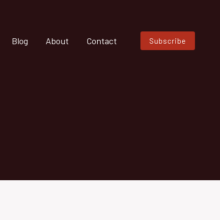
Blog
About
Contact
Subscribe