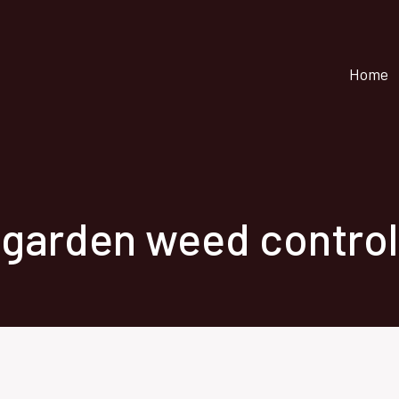
Home
garden weed control