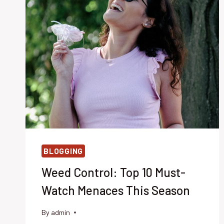
BLOGGING
Weed Control: Top 10 Must-
Watch Menaces This Season
By
admin