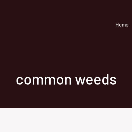
Home
common weeds