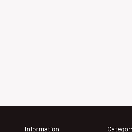
Information
Categor