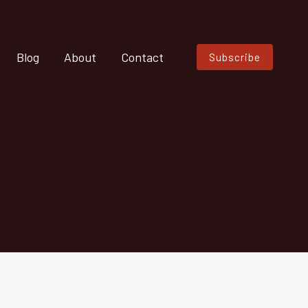
Blog
About
Contact
Subscribe