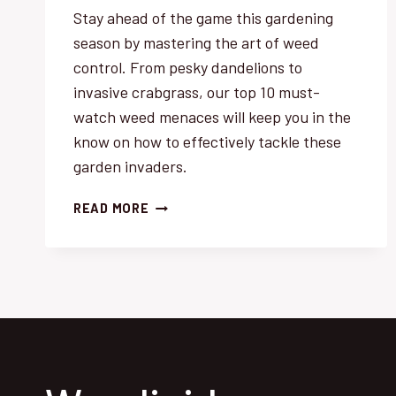
Stay ahead of the game this gardening
season by mastering the art of weed
control. From pesky dandelions to
invasive crabgrass, our top 10 must-
watch weed menaces will keep you in the
know on how to effectively tackle these
garden invaders.
WEED
READ MORE
CONTROL:
TOP
10
MUST-
WATCH
MENACES
THIS
SEASON