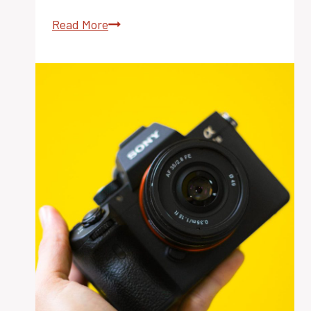
Weed
Read More
Suppression:
The
Best
Cover
Crop
Strategies