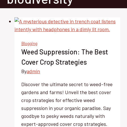
Blogging
Weed Suppression: The Best
Cover Crop Strategies
By
admin
Discover the ultimate secret to weed-free
gardens and farms! Unveil the best cover
crop strategies for effective weed
suppression in your organic paradise. Say
goodbye to pesky weeds naturally with
expert-approved cover crop strategies.