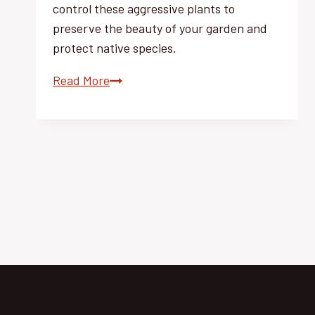
control these aggressive plants to
preserve the beauty of your garden and
protect native species.
Invasive
Read More
Weeds:
Master
Effortless
Control