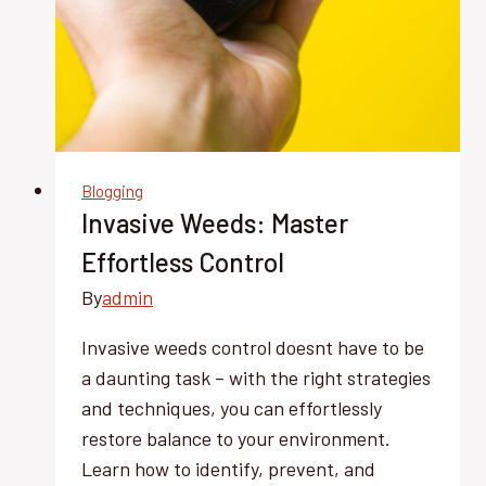
Blogging
Invasive Weeds: Master
Effortless Control
By
admin
Invasive weeds control doesnt have to be
a daunting task – with the right strategies
and techniques, you can effortlessly
restore balance to your environment.
Learn how to identify, prevent, and