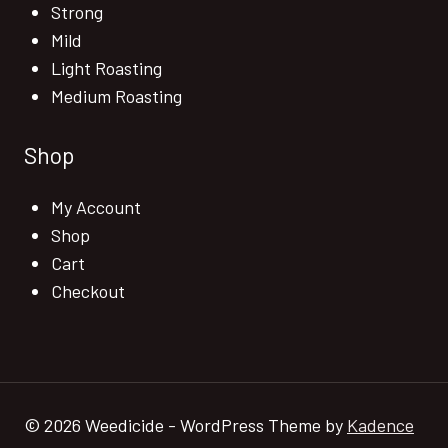
Strong
Mild
Light Roasting
Medium Roasting
Shop
My Account
Shop
Cart
Checkout
© 2026 Weedicide - WordPress Theme by
Kadence