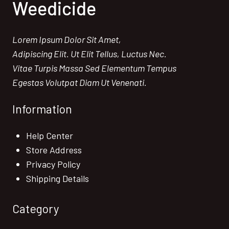
Weedicide
Lorem Ipsum Dolor Sit Amet,
Adipiscing Elit. Ut Elit Tellus, Luctus Nec.
Vitae Turpis Massa Sed Elementum Tempus
Egestas Volutpat Diam Ut Venenati.
Information
Help Center
Store Address
Privacy Policy
Shipping Details
Category