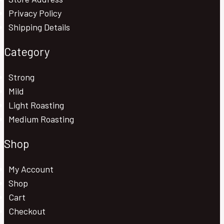
Privacy Policy
Shipping Details
Category
Strong
Mild
Light Roasting
Medium Roasting
Shop
My Account
Shop
Cart
Checkout