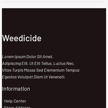
PRO:
BEST
TIMING
FOR
MAXIMUM
IMPACT
Weedicide
Lorem Ipsum Dolor Sit Amet,
Adipiscing Elit. Ut Elit Tellus, Luctus Nec.
Vitae Turpis Massa Sed Elementum Tempus
Egestas Volutpat Diam Ut Venenati.
Information
Help Center
Store Address