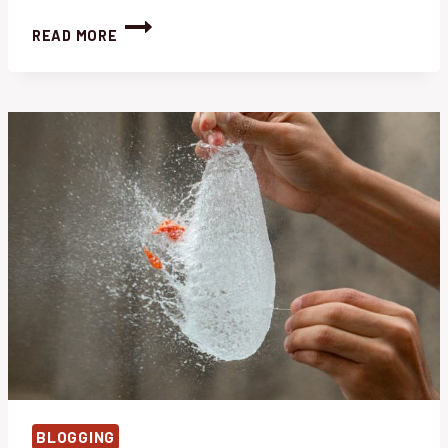
RECLAIM
READ MORE
YOUR
OVERGROWN
GARDEN:
EFFORTLESS
WEED
REMOVAL
TIPS
BLOGGING