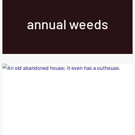
annual weeds