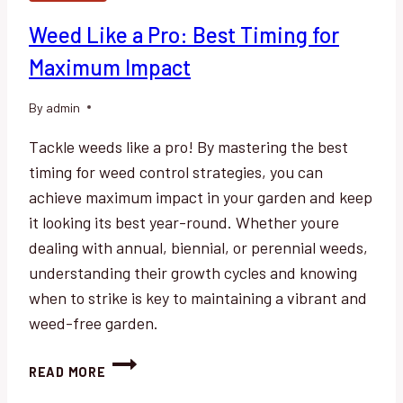
Weed Like a Pro: Best Timing for
Maximum Impact
By
admin
Tackle weeds like a pro! By mastering the best
timing for weed control strategies, you can
achieve maximum impact in your garden and keep
it looking its best year-round. Whether youre
dealing with annual, biennial, or perennial weeds,
understanding their growth cycles and knowing
when to strike is key to maintaining a vibrant and
weed-free garden.
WEED
READ MORE
LIKE
A