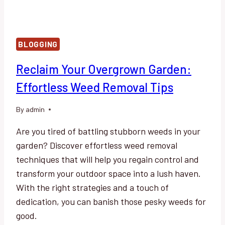
BLOGGING
Reclaim Your Overgrown Garden:
Effortless Weed Removal Tips
By
admin
Are you tired of battling stubborn weeds in your
garden? Discover effortless weed removal
techniques that will help you regain control and
transform your outdoor space into a lush haven.
With the right strategies and a touch of
dedication, you can banish those pesky weeds for
good.